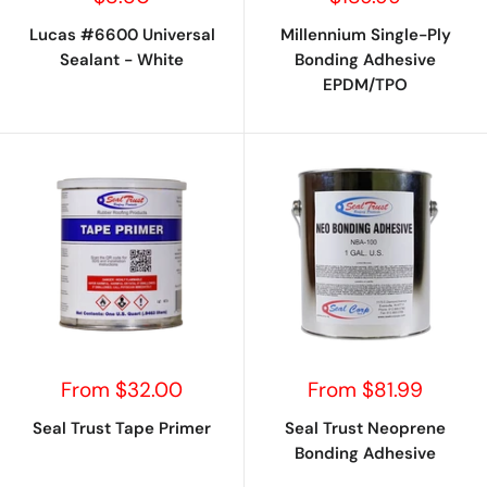
price
price
Lucas #6600 Universal
Millennium Single-Ply
Sealant - White
Bonding Adhesive
EPDM/TPO
Sale
Sale
From $32.00
From $81.99
price
price
Seal Trust Tape Primer
Seal Trust Neoprene
Bonding Adhesive