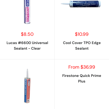
Sale
Sale
$8.50
$10.99
price
price
Lucas #6600 Universal
Cool Cover TPO Edge
Sealant - Clear
Sealant
Sale
From $36.99
price
Firestone Quick Prime
Plus