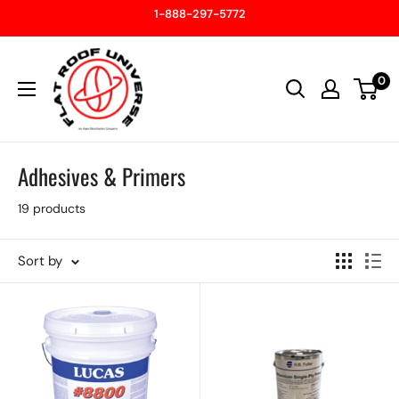
Skip
1-888-297-5772
to
Flatroof
content
0
Universe
Adhesives & Primers
19 products
Sort by