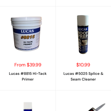
Sale
Sale
From $39.99
$10.99
price
price
Lucas #8815 Hi-Tack
Lucas #5025 Splice &
Primer
Seam Cleaner