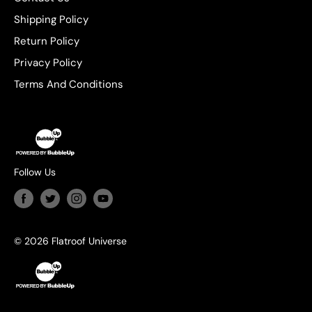
Shipping Policy
Return Policy
Privacy Policy
Terms And Conditions
Follow Us
© 2026 Flatroof Universe