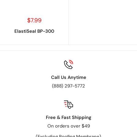
Sale
$7.99
price
ElastiSeal BP-300
Call Us Anytime
(888) 297-5772
Free & Fast Shipping
On orders over $49
(Excluding Roofing Membrane)