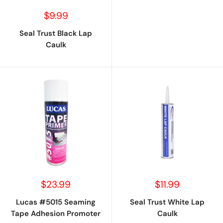
Sale
$9.99
price
Seal Trust Black Lap
Caulk
Sale
Sale
$23.99
$11.99
price
price
Lucas #5015 Seaming
Seal Trust White Lap
Tape Adhesion Promoter
Caulk