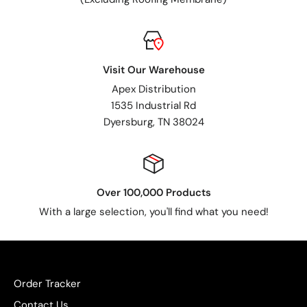
Visit Our Warehouse
Apex Distribution
1535 Industrial Rd
Dyersburg, TN 38024
Over 100,000 Products
With a large selection, you'll find what you need!
Order Tracker
Contact Us