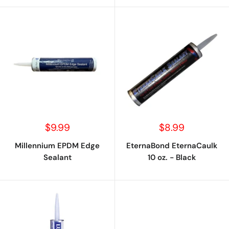
Sale
Sale
$9.99
$8.99
price
price
Millennium EPDM Edge
EternaBond EternaCaulk
Sealant
10 oz. - Black