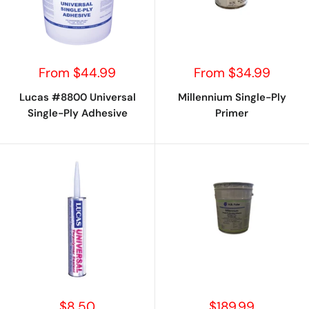
Sale
Sale
From $44.99
From $34.99
price
price
Lucas #8800 Universal
Millennium Single-Ply
Single-Ply Adhesive
Primer
Sale
Sale
$8.50
$189.99