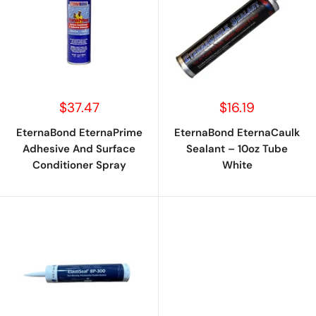
Sale
Sale
$37.47
$16.19
price
price
EternaBond EternaPrime
EternaBond EternaCaulk
Adhesive And Surface
Sealant – 10oz Tube
Conditioner Spray
White