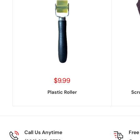
Sale
$9.99
price
Plastic Roller
Scr
Call Us Anytime
Free