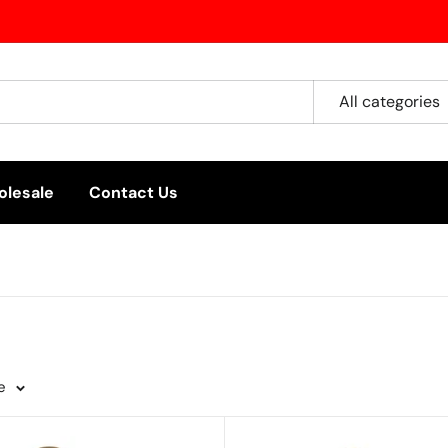
All categories
lesale
Contact Us
e