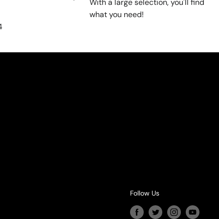
With a large selection, you'll find
what you need!
4
Follow Us