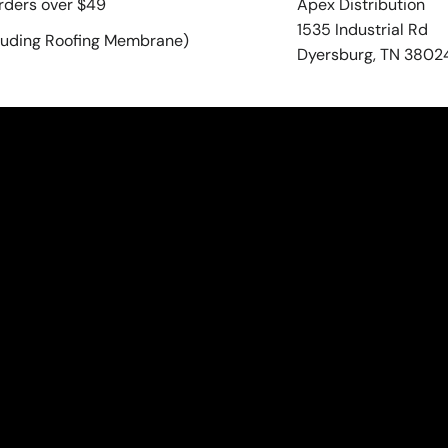
rders over $49
Apex Distribution
1535 Industrial Rd
luding Roofing Membrane)
Dyersburg, TN 3802