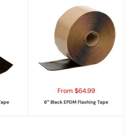
Sale
From $64.99
price
Tape
6″ Black EPDM Flashing Tape