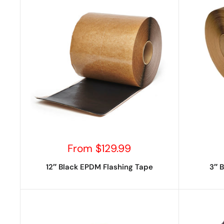
Sale
From $129.99
price
12″ Black EPDM Flashing Tape
3″ 