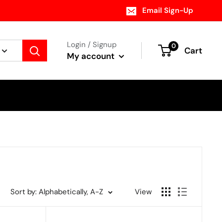
Email Sign-Up
Login / Signup
0
Cart
My account
Sort by: Alphabetically, A-Z
View