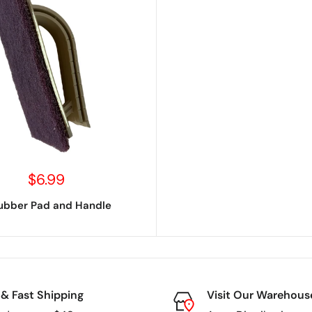
Sale
$6.99
price
ubber Pad and Handle
 & Fast Shipping
Visit Our Warehous