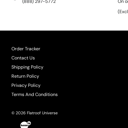
(888) 297-5772
On o
(Exc
Order Tracker
Contact Us
Shipping Policy
Return Policy
Privacy Policy
Terms And Conditions
© 2026 Flatroof Universe