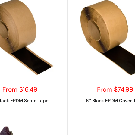
Sale
Sale
From $16.49
From $74.99
price
price
Black EPDM Seam Tape
6″ Black EPDM Cover 