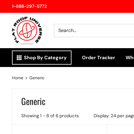
Skip
1-888-297-5772
to
Flatroof
content
Universe
Shop By Category
Order Tracker
Who
Home
Generic
Generic
Showing 1 - 6 of 6 products
Display: 24 per pag