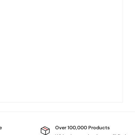
e
Over 100,000 Products